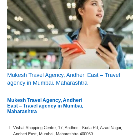
Mukesh Travel Agency, Andheri East – Travel
agency in Mumbai, Maharashtra
Mukesh Travel Agency, Andheri
East – Travel agency in Mumbai,
Maharashtra
Vishal Shopping Centre, 17, Andheri - Kurla Rd, Azad Nagar,
Andheri East, Mumbai, Maharashtra 400069