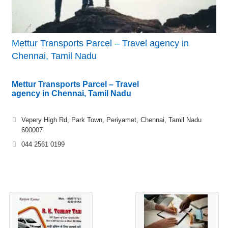
Mettur Transports Parcel – Travel agency in
Chennai, Tamil Nadu
Mettur Transports Parcel – Travel
agency in Chennai, Tamil Nadu
Vepery High Rd, Park Town, Periyamet, Chennai, Tamil Nadu
600007
044 2561 0199