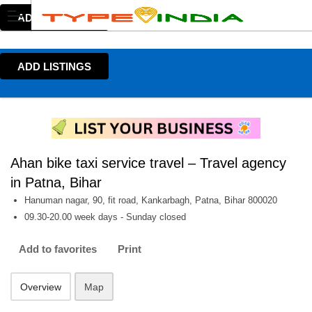
ADD LISTINGS
ADD LISTINGS
Ahan bike taxi service travel – Travel agency
in Patna, Bihar
Hanuman nagar, 90, fit road, Kankarbagh, Patna, Bihar 800020
09.30-20.00 week days - Sunday closed
Add to favorites
Print
Overview
Map