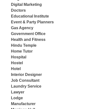
Digital Marketing
Doctors
Educational Institute
Event & Party Planners
Gas Agency
Government Office
Health and Fitness
Hindu Temple
Home Tutor
Hospital
Hostel
Hotel
Interior Designer
Job Consultant
Laundry Service
Lawyer
Lodge
Manufacturer