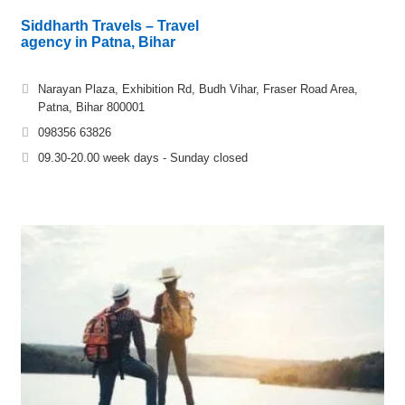
Siddharth Travels – Travel
agency in Patna, Bihar
Narayan Plaza, Exhibition Rd, Budh Vihar, Fraser Road Area,
Patna, Bihar 800001
098356 63826
09.30-20.00 week days - Sunday closed