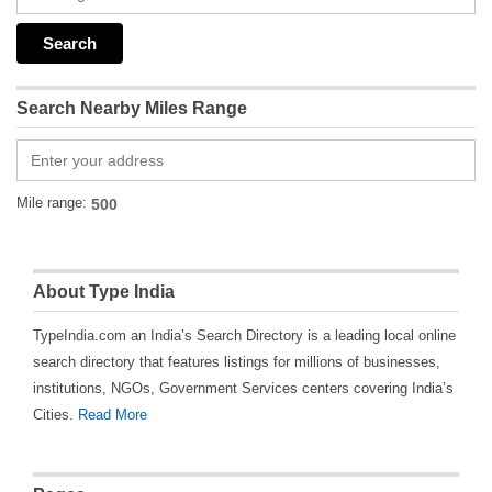
Search Nearby Miles Range
Mile range:
About Type India
TypeIndia.com an India’s Search Directory is a leading local online
search directory that features listings for millions of businesses,
institutions, NGOs, Government Services centers covering India’s
Cities.
Read More