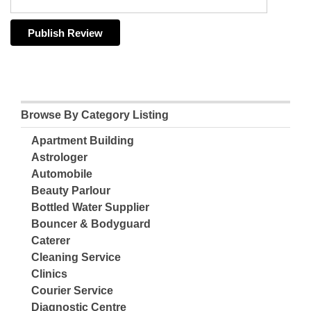
Browse By Category Listing
Apartment Building
Astrologer
Automobile
Beauty Parlour
Bottled Water Supplier
Bouncer & Bodyguard
Caterer
Cleaning Service
Clinics
Courier Service
Diagnostic Centre