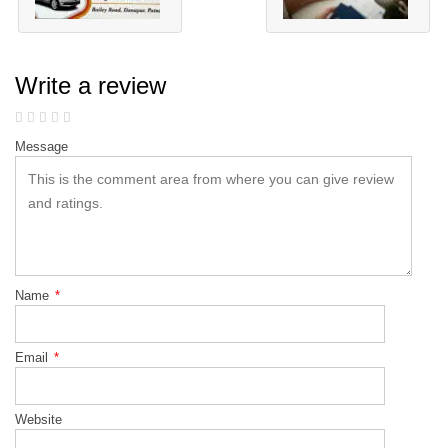
Write a review
Message
Name
*
Email
*
Website