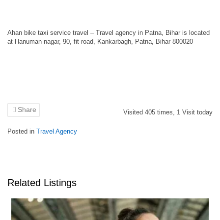
Ahan bike taxi service travel – Travel agency in Patna, Bihar is located
at Hanuman nagar, 90, fit road, Kankarbagh, Patna, Bihar 800020
Share
Visited
405
times,
1
Visit today
Posted in
Travel Agency
Related Listings