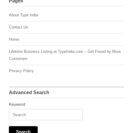
Pages
About Type India
Contact Us
Home
Lifetime Business Listing at TypeIndia.com – Get Found by More
Customers
Privacy Policy
Advanced Search
Keyword