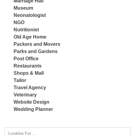
Marriage Hall
Museum
Neonatologist
NGO
Nutritionist
Old Age Home
Packers and Movers
Parks and Gardens
Post Office
Restaurants
Shops & Mall
Tailor
Travel Agency
Veterinary
Website Design
Wedding Planner