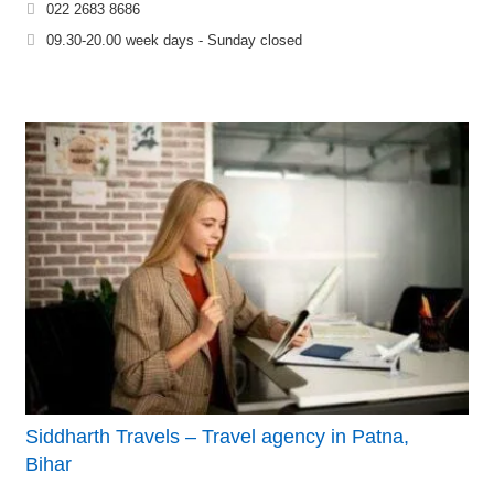
022 2683 8686
09.30-20.00 week days - Sunday closed
Siddharth Travels – Travel agency in Patna,
Bihar