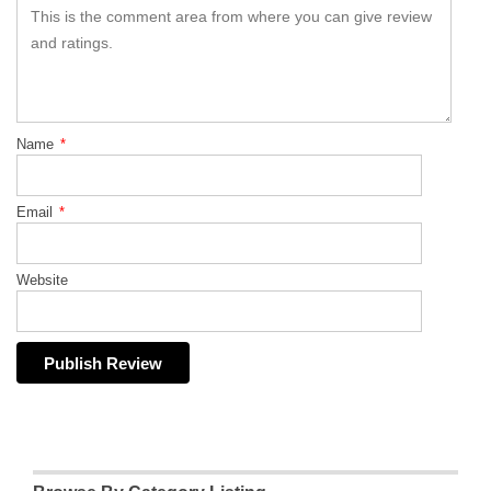
Name
*
Email
*
Website