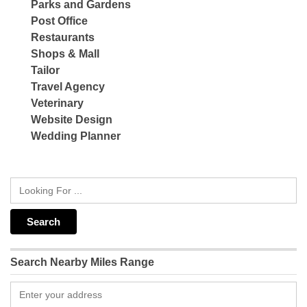
Parks and Gardens
Post Office
Restaurants
Shops & Mall
Tailor
Travel Agency
Veterinary
Website Design
Wedding Planner
Search Nearby Miles Range