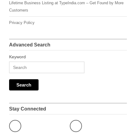
Lifetime Business Listing at TypeIndia.com – Get Found by More
Customers
Privacy Policy
Advanced Search
Keyword
Stay Connected