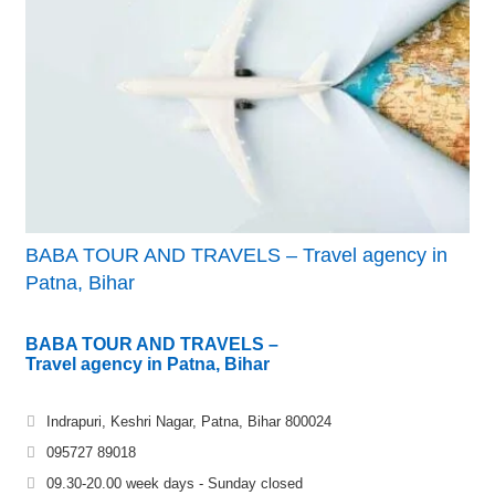
BABA TOUR AND TRAVELS – Travel agency in
Patna, Bihar
BABA TOUR AND TRAVELS –
Travel agency in Patna, Bihar
Indrapuri, Keshri Nagar, Patna, Bihar 800024
095727 89018
09.30-20.00 week days - Sunday closed