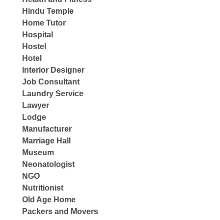
Hindu Temple
Home Tutor
Hospital
Hostel
Hotel
Interior Designer
Job Consultant
Laundry Service
Lawyer
Lodge
Manufacturer
Marriage Hall
Museum
Neonatologist
NGO
Nutritionist
Old Age Home
Packers and Movers