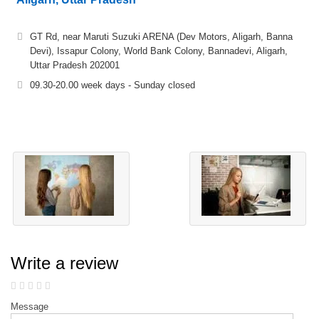
GT Rd, near Maruti Suzuki ARENA (Dev Motors, Aligarh, Banna
Devi), Issapur Colony, World Bank Colony, Bannadevi, Aligarh,
Uttar Pradesh 202001
09.30-20.00 week days - Sunday closed
Write a review
Message