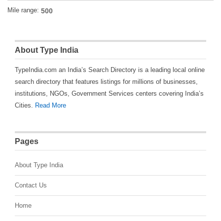
Mile range:
About Type India
TypeIndia.com an India’s Search Directory is a leading local online
search directory that features listings for millions of businesses,
institutions, NGOs, Government Services centers covering India’s
Cities.
Read More
Pages
About Type India
Contact Us
Home