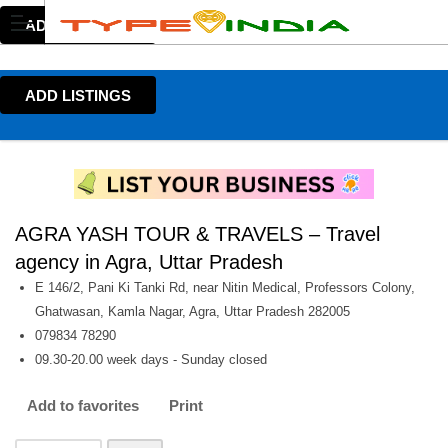
ADD LISTINGS
ADD LISTINGS
AGRA YASH TOUR & TRAVELS – Travel
agency in Agra, Uttar Pradesh
E 146/2, Pani Ki Tanki Rd, near Nitin Medical, Professors Colony,
Ghatwasan, Kamla Nagar, Agra, Uttar Pradesh 282005
079834 78290
09.30-20.00 week days - Sunday closed
Add to favorites
Print