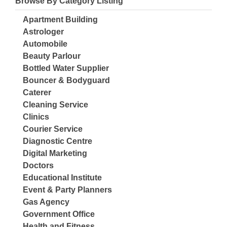
Browse By Category Listing
Apartment Building
Astrologer
Automobile
Beauty Parlour
Bottled Water Supplier
Bouncer & Bodyguard
Caterer
Cleaning Service
Clinics
Courier Service
Diagnostic Centre
Digital Marketing
Doctors
Educational Institute
Event & Party Planners
Gas Agency
Government Office
Health and Fitness