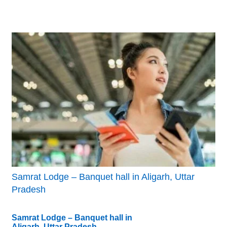
Samrat Lodge – Banquet hall in Aligarh, Uttar
Pradesh
Samrat Lodge – Banquet hall in
Aligarh, Uttar Pradesh