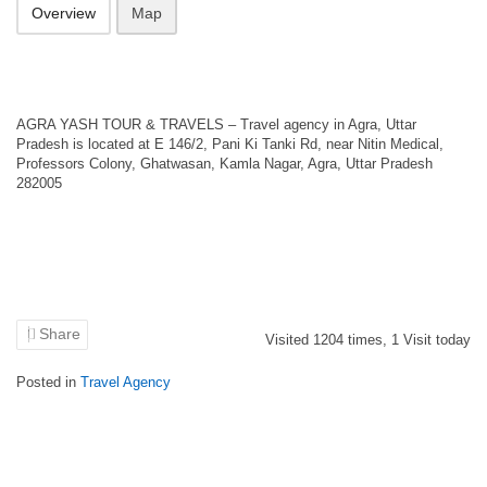
Overview
Map
AGRA YASH TOUR & TRAVELS – Travel agency in Agra, Uttar
Pradesh is located at E 146/2, Pani Ki Tanki Rd, near Nitin Medical,
Professors Colony, Ghatwasan, Kamla Nagar, Agra, Uttar Pradesh
282005
Share
Visited
1204
times,
1
Visit today
Posted in
Travel Agency