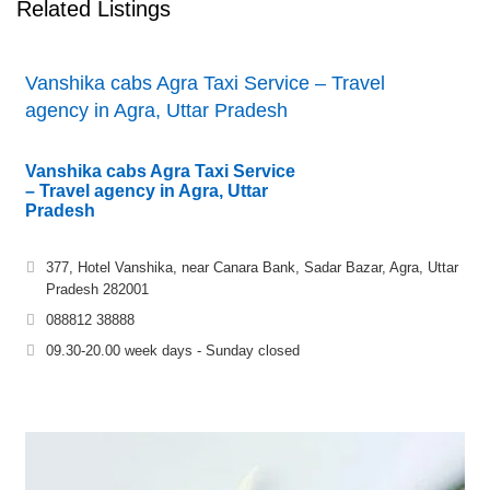
Related Listings
Vanshika cabs Agra Taxi Service – Travel
agency in Agra, Uttar Pradesh
Vanshika cabs Agra Taxi Service
– Travel agency in Agra, Uttar
Pradesh
377, Hotel Vanshika, near Canara Bank, Sadar Bazar, Agra, Uttar
Pradesh 282001
088812 38888
09.30-20.00 week days - Sunday closed