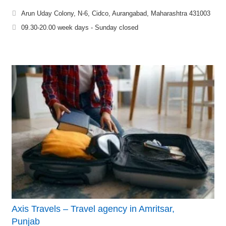
Arun Uday Colony, N-6, Cidco, Aurangabad, Maharashtra 431003
09.30-20.00 week days - Sunday closed
Axis Travels – Travel agency in Amritsar,
Punjab