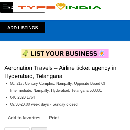
ADD LISTINGS
ADD LISTINGS
Aeronation Travels – Airline ticket agency in
Hyderabad, Telangana
50, 21st Century Complex, Nampally, Opposite Board Of
Intermediate, Nampally, Hyderabad, Telangana 500001
040 2320 1764
09.30-20.00 week days - Sunday closed
Add to favorites
Print