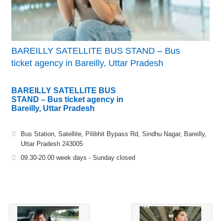
BAREILLY SATELLITE BUS STAND – Bus
ticket agency in Bareilly, Uttar Pradesh
BAREILLY SATELLITE BUS
STAND – Bus ticket agency in
Bareilly, Uttar Pradesh
Bus Station, Satellite, Pilibhit Bypass Rd, Sindhu Nagar, Bareilly,
Uttar Pradesh 243005
09.30-20.00 week days - Sunday closed