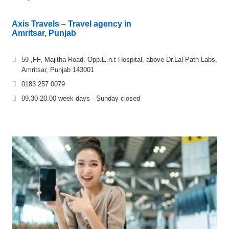
Axis Travels – Travel agency in
Amritsar, Punjab
59 ,FF, Majitha Road, Opp.E.n.t Hospital, above Dr.Lal Path Labs,
Amritsar, Punjab 143001
0183 257 0079
09.30-20.00 week days - Sunday closed