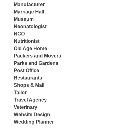
Manufacturer
Marriage Hall
Museum
Neonatologist
NGO
Nutritionist
Old Age Home
Packers and Movers
Parks and Gardens
Post Office
Restaurants
Shops & Mall
Tailor
Travel Agency
Veterinary
Website Design
Wedding Planner