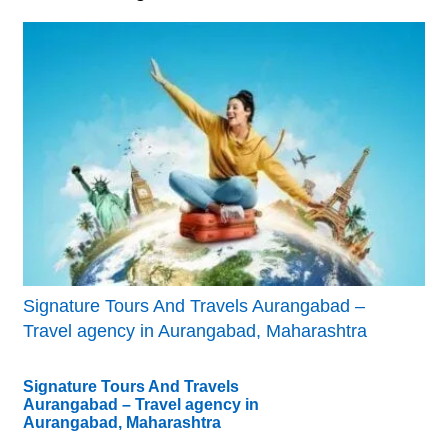
Signature Tours And Travels Aurangabad –
Travel agency in Aurangabad, Maharashtra
Signature Tours And Travels
Aurangabad – Travel agency in
Aurangabad, Maharashtra