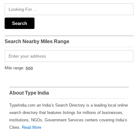
Search Nearby Miles Range
Mile range:
About Type India
TypeIndia.com an India’s Search Directory is a leading local online
search directory that features listings for millions of businesses,
institutions, NGOs, Government Services centers covering India’s
Cities.
Read More