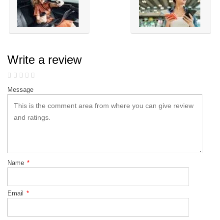
Write a review
Message
Name
*
Email
*