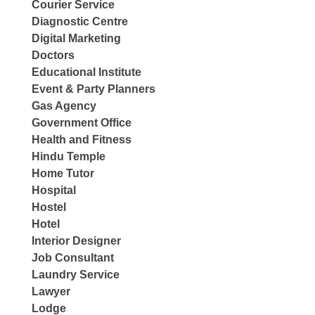
Courier Service
Diagnostic Centre
Digital Marketing
Doctors
Educational Institute
Event & Party Planners
Gas Agency
Government Office
Health and Fitness
Hindu Temple
Home Tutor
Hospital
Hostel
Hotel
Interior Designer
Job Consultant
Laundry Service
Lawyer
Lodge