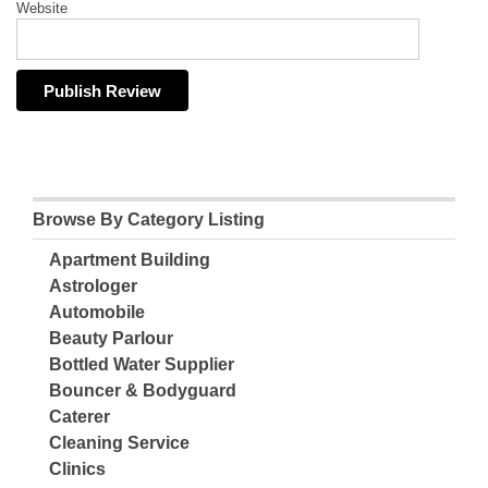
Website
Browse By Category Listing
Apartment Building
Astrologer
Automobile
Beauty Parlour
Bottled Water Supplier
Bouncer & Bodyguard
Caterer
Cleaning Service
Clinics