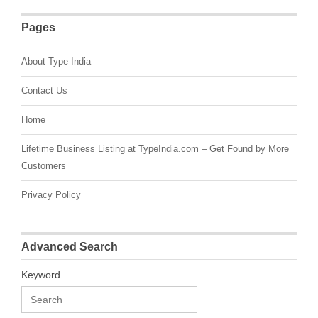
Pages
About Type India
Contact Us
Home
Lifetime Business Listing at TypeIndia.com – Get Found by More
Customers
Privacy Policy
Advanced Search
Keyword