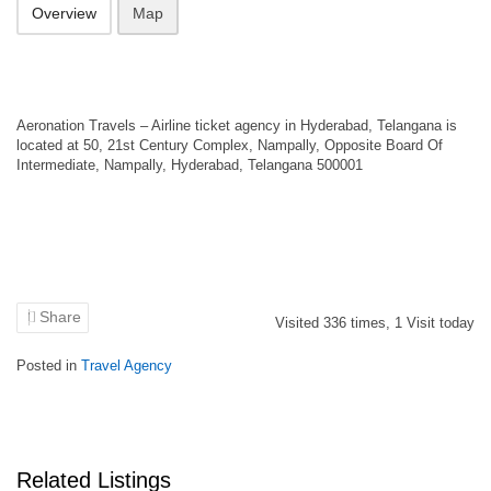
Overview
Map
Aeronation Travels – Airline ticket agency in Hyderabad, Telangana is
located at 50, 21st Century Complex, Nampally, Opposite Board Of
Intermediate, Nampally, Hyderabad, Telangana 500001
Share
Visited
336
times,
1
Visit today
Posted in
Travel Agency
Related Listings