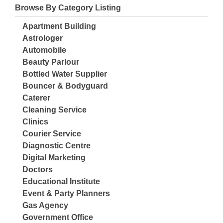
Browse By Category Listing
Apartment Building
Astrologer
Automobile
Beauty Parlour
Bottled Water Supplier
Bouncer & Bodyguard
Caterer
Cleaning Service
Clinics
Courier Service
Diagnostic Centre
Digital Marketing
Doctors
Educational Institute
Event & Party Planners
Gas Agency
Government Office