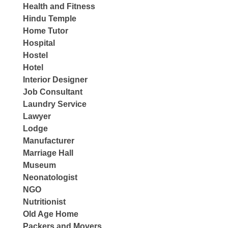
Health and Fitness
Hindu Temple
Home Tutor
Hospital
Hostel
Hotel
Interior Designer
Job Consultant
Laundry Service
Lawyer
Lodge
Manufacturer
Marriage Hall
Museum
Neonatologist
NGO
Nutritionist
Old Age Home
Packers and Movers