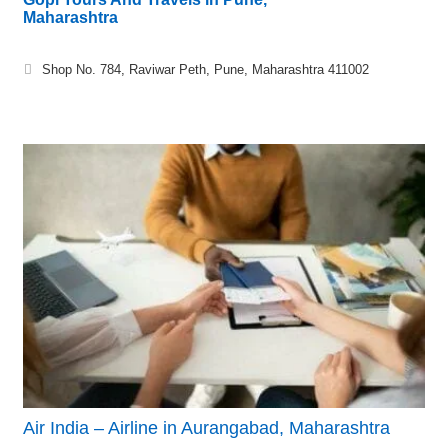
Maharashtra
Shop No. 784, Raviwar Peth, Pune, Maharashtra 411002
Air India – Airline in Aurangabad, Maharashtra