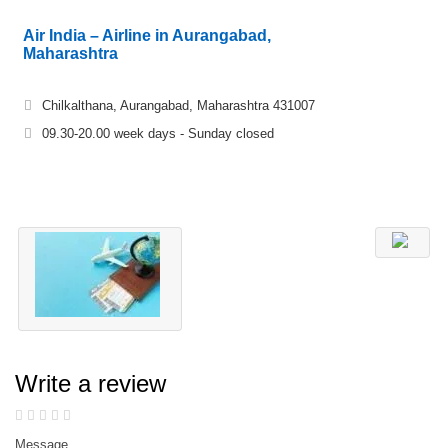
Air India – Airline in Aurangabad,
Maharashtra
Chilkalthana, Aurangabad, Maharashtra 431007
09.30-20.00 week days - Sunday closed
Write a review
Message