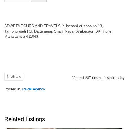
ADWETA TOURS AND TRAVELS is located at shop no 13,
Jambhulwadi Rd, Dattanagar, Shani Nagar, Ambegaon BK, Pune,
Maharashtra 411043
Share
Visited
287
times,
1
Visit today
Posted in
Travel Agency
Related Listings