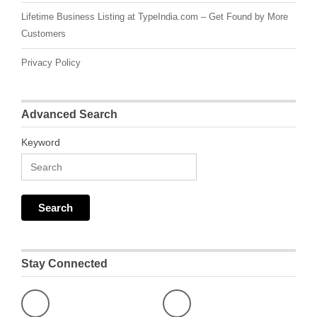
Lifetime Business Listing at TypeIndia.com – Get Found by More
Customers
Privacy Policy
Advanced Search
Keyword
Stay Connected