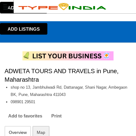
ADD LISTINGS
ADD LISTINGS
ADWETA TOURS AND TRAVELS in Pune,
Maharashtra
shop no 13, Jambhulwadi Rd, Dattanagar, Shani Nagar, Ambegaon
BK, Pune, Maharashtra 411043
098901 29501
Add to favorites
Print
Overview
Map