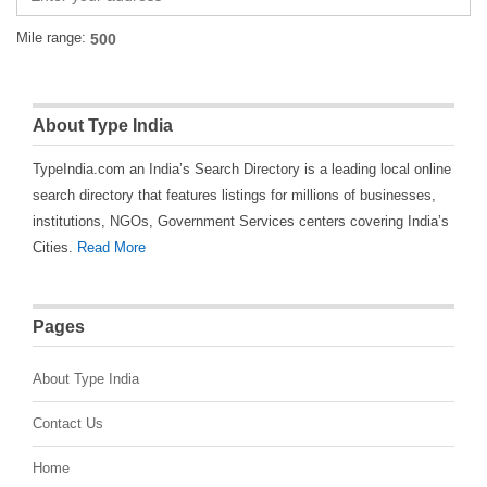
Mile range:
About Type India
TypeIndia.com an India’s Search Directory is a leading local online
search directory that features listings for millions of businesses,
institutions, NGOs, Government Services centers covering India’s
Cities.
Read More
Pages
About Type India
Contact Us
Home