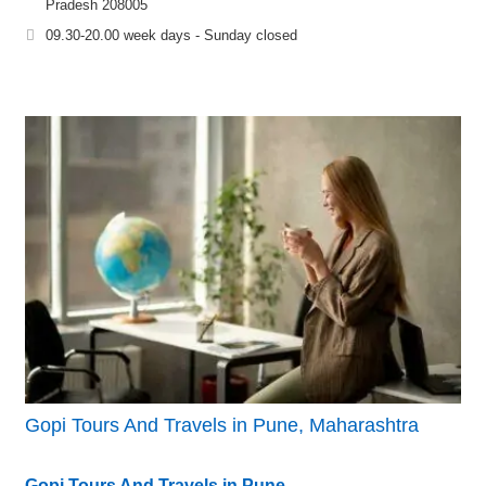
Pradesh 208005
09.30-20.00 week days - Sunday closed
Gopi Tours And Travels in Pune, Maharashtra
Gopi Tours And Travels in Pune,