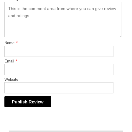
Name
*
Email
*
Website