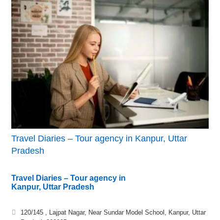
Travel Diaries – Tour agency in Kanpur, Uttar
Pradesh
Travel Diaries – Tour agency in
Kanpur, Uttar Pradesh
120/145 , Lajpat Nagar, Near Sundar Model School, Kanpur, Uttar