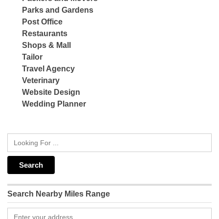
Parks and Gardens
Post Office
Restaurants
Shops & Mall
Tailor
Travel Agency
Veterinary
Website Design
Wedding Planner
Search Nearby Miles Range