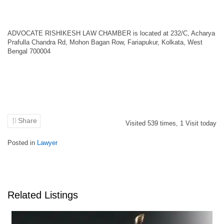
ADVOCATE RISHIKESH LAW CHAMBER is located at 232/C, Acharya
Prafulla Chandra Rd, Mohon Bagan Row, Fariapukur, Kolkata, West
Bengal 700004
Share
Visited
539
times,
1
Visit today
Posted in
Lawyer
Related Listings