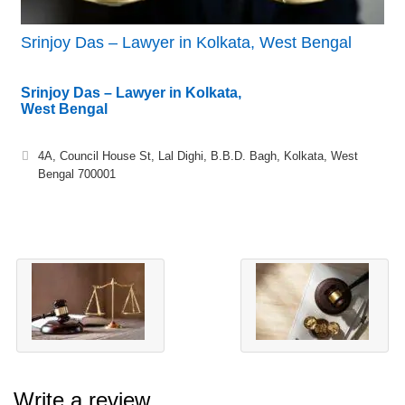
Srinjoy Das – Lawyer in Kolkata, West Bengal
Srinjoy Das – Lawyer in Kolkata,
West Bengal
4A, Council House St, Lal Dighi, B.B.D. Bagh, Kolkata, West
Bengal 700001
Write a review