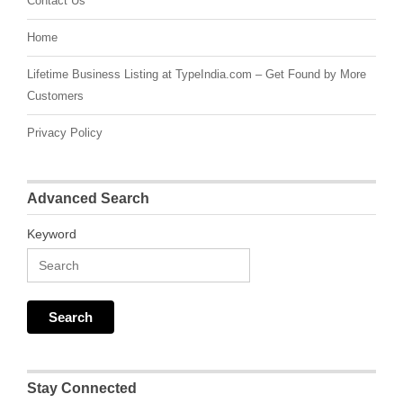
Contact Us
Home
Lifetime Business Listing at TypeIndia.com – Get Found by More
Customers
Privacy Policy
Advanced Search
Keyword
Stay Connected