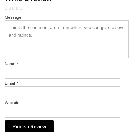
Message
Name
*
Email
*
Website