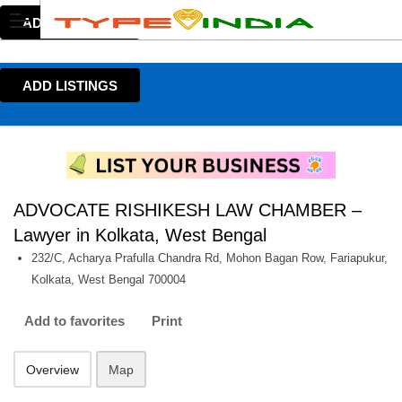
ADD LISTINGS
ADD LISTINGS
ADVOCATE RISHIKESH LAW CHAMBER –
Lawyer in Kolkata, West Bengal
232/C, Acharya Prafulla Chandra Rd, Mohon Bagan Row, Fariapukur,
Kolkata, West Bengal 700004
Add to favorites
Print
Overview
Map