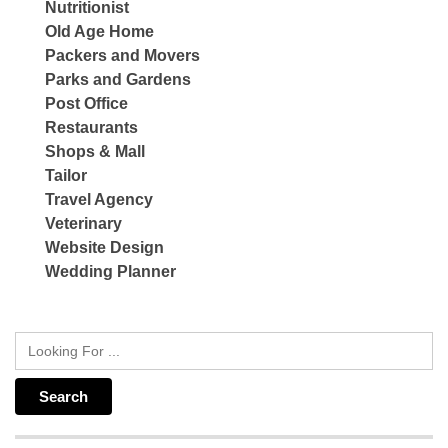
Nutritionist
Old Age Home
Packers and Movers
Parks and Gardens
Post Office
Restaurants
Shops & Mall
Tailor
Travel Agency
Veterinary
Website Design
Wedding Planner