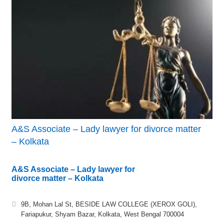
A&S Associate – Lady lawyer for divorce matter
– Kolkata
A&S Associate – Lady lawyer for
divorce matter – Kolkata
9B, Mohan Lal St, BESIDE LAW COLLEGE (XEROX GOLI),
Fariapukur, Shyam Bazar, Kolkata, West Bengal 700004