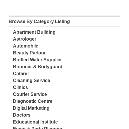
Browse By Category Listing
Apartment Building
Astrologer
Automobile
Beauty Parlour
Bottled Water Supplier
Bouncer & Bodyguard
Caterer
Cleaning Service
Clinics
Courier Service
Diagnostic Centre
Digital Marketing
Doctors
Educational Institute
Event & Party Planners