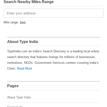
Search Nearby Miles Range
Mile range:
About Type India
TypeIndia.com an India’s Search Directory is a leading local online
search directory that features listings for millions of businesses,
institutions, NGOs, Government Services centers covering India’s
Cities.
Read More
Pages
About Type India