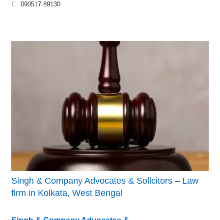
090517 89130
Singh & Company Advocates & Solicitors – Law
firm in Kolkata, West Bengal