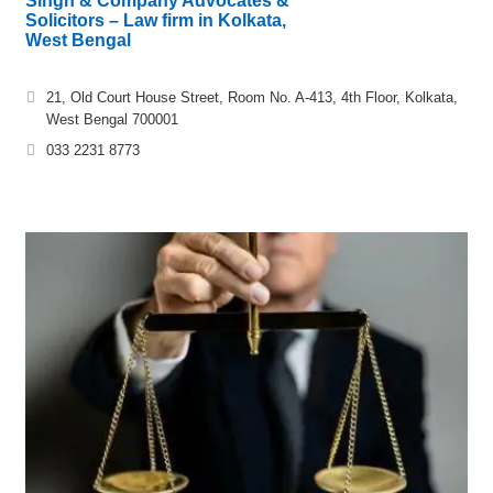
Singh & Company Advocates &
Solicitors – Law firm in Kolkata,
West Bengal
21, Old Court House Street, Room No. A-413, 4th Floor, Kolkata,
West Bengal 700001
033 2231 8773