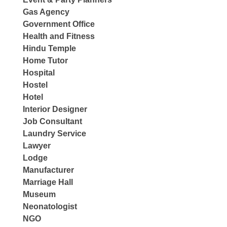
Gas Agency
Government Office
Health and Fitness
Hindu Temple
Home Tutor
Hospital
Hostel
Hotel
Interior Designer
Job Consultant
Laundry Service
Lawyer
Lodge
Manufacturer
Marriage Hall
Museum
Neonatologist
NGO