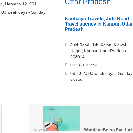
Uttar Pradesh
ad, Haryana 121001
.00 week days - Sunday
Kanhaiya Travels, Juhi Road –
Travel agency in Kanpur, Uttar
Pradesh
Juhi Road, Juhi Kalan, Kidwai
Nagar, Kanpur, Uttar Pradesh
208014
093361 23454
09.30-20.00 week days - Sunday
closed
Next
WandererBeing Pvt. Ltd.