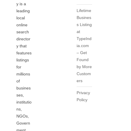
y is a
Lifetime
leading
Busines
local
s Listing
online
at
search
TypeInd
director
ia.com
y that
– Get
features
Found
listings
by More
for
Custom
millions
ers
of
busines
Privacy
ses,
Policy
institutio
ns,
NGOs,
Govern
ment