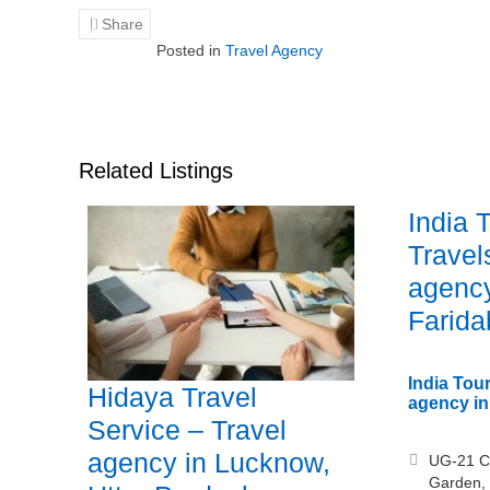
Share
Posted in
Travel Agency
Related Listings
India 
Travel
agency
Farida
India Tour
Hidaya Travel
agency in
Service – Travel
agency in Lucknow,
UG-21 C
Garden,