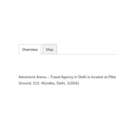
Adventure Arena – Travel Agency 
Pillar No, Plot No. 635, Ground, 512, Mundka, Delhi, 110041
https://adventurearena.business.site
Add to favorites
Print
Overview
Map
Adventure Arena – Travel Agency in Delhi is located at Pilla
Ground, 512, Mundka, Delhi, 110041