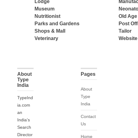
Lodge
Manufac
Museum
Neonato
Nutritionist
Old Ag
Parks and Gardens
Post Off
Shops & Mall
Tailor
Veterinary
Website
About
Pages
Type
India
About
Type
TypeInd
India
ia.com
an
Contact
India’s
Us
Search
Director
Home