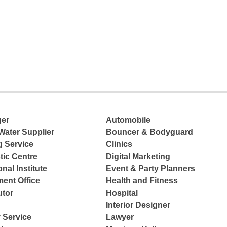
ger
Automobile
Water Supplier
Bouncer & Bodyguard
g Service
Clinics
tic Centre
Digital Marketing
nal Institute
Event & Party Planners
ent Office
Health and Fitness
tor
Hospital
Interior Designer
 Service
Lawyer