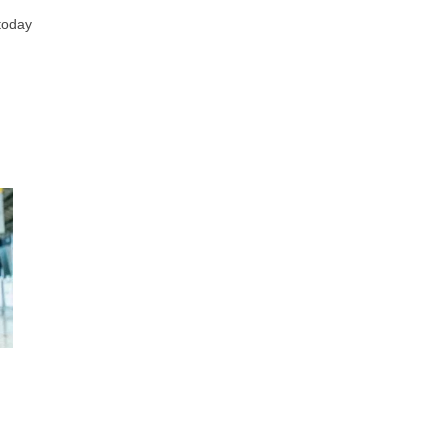
today