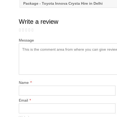
Package - Toyota Innova Crysta Hire in Delhi
Write a review
Message
Name
*
Email
*