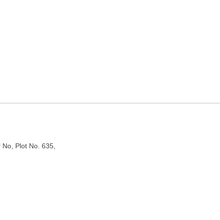
in Delhi
r No, Plot No. 635,