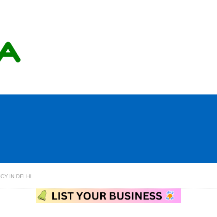
CY IN DELHI