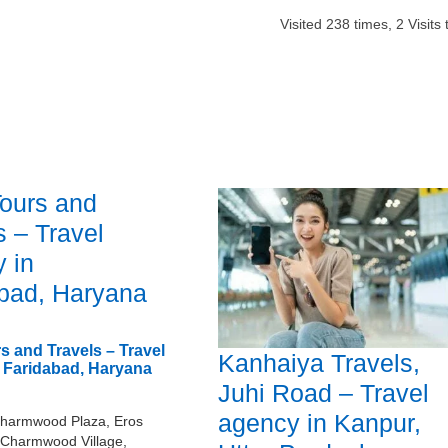
Visited
238
times,
2
Visits 
Tours and
s – Travel
 in
bad, Haryana
s and Travels – Travel
Kanhaiya Travels,
 Faridabad, Haryana
Juhi Road – Travel
agency in Kanpur,
harmwood Plaza, Eros
 Charmwood Village,