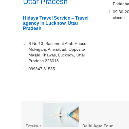
Uttar Pradesh
Faridab
09.30-20
closed
Hidaya Travel Service – Travel
agency in Lucknow, Uttar
Pradesh
S No 13, Basement Arab House,
Molviganj, Aminabad, Opposite
Masjid Khawas, Lucknow, Uttar
Pradesh 226018
099847 31585
Previous
Delhi Agra Tour