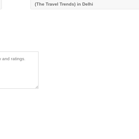
(The Travel Trends) in Delhi