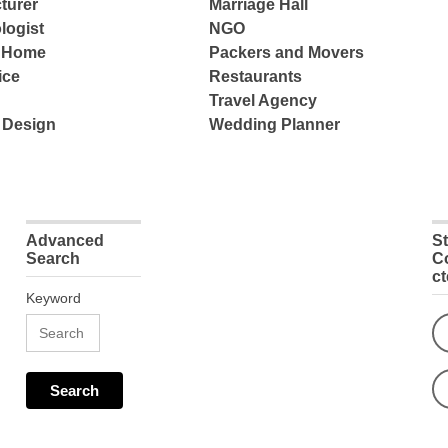
turer
Marriage Hall
logist
NGO
e Home
Packers and Movers
ice
Restaurants
Travel Agency
 Design
Wedding Planner
Advanced
S
Search
C
c
Keyword