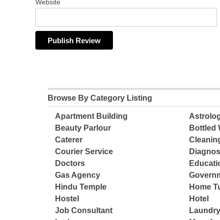
Website
Browse By Category Listing
Apartment Building
Astrolo
Beauty Parlour
Bottled 
Caterer
Cleanin
Courier Service
Diagnos
Doctors
Educatio
Gas Agency
Governm
Hindu Temple
Home Tu
Hostel
Hotel
Job Consultant
Laundry