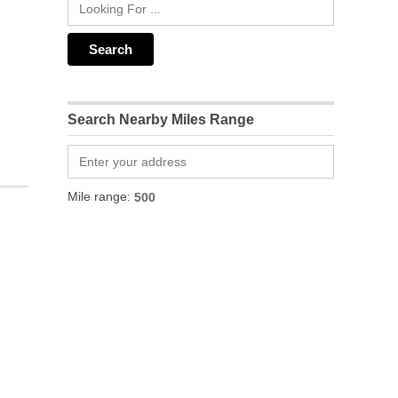
Search Nearby Miles Range
Mile range: