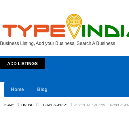
Business Listing, Add your Business, Search A Business
ADD LISTINGS
Home
Blog
HOME
LISTING
TRAVEL AGENCY
ADVENTURE ARENA – TRAVEL AGEN