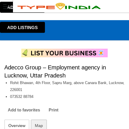
ADD LISTINGS
ADD LISTINGS
Adecco Group – Employment agency in
Lucknow, Uttar Pradesh
Rohit Bhawan, 4th Floor, Sapru Marg, above Canara Bank, Lucknow,
226001
073532 88784
Add to favorites
Print
Overview
Map