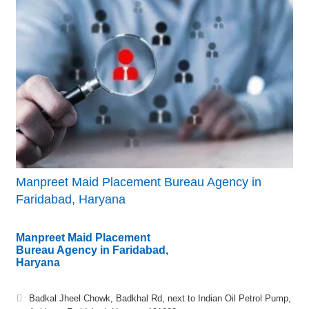
Manpreet Maid Placement Bureau Agency in
Faridabad, Haryana
Manpreet Maid Placement
Bureau Agency in Faridabad,
Haryana
Badkal Jheel Chowk, Badkhal Rd, next to Indian Oil Petrol Pump,