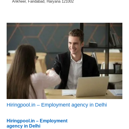
Ankheer, Faridabad, Haryana 121002
Hiringpool.in – Employment agency in Delhi
Hiringpool.in – Employment
agency in Delhi