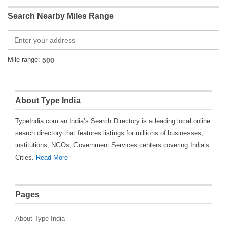
Search Nearby Miles Range
Mile range:
About Type India
TypeIndia.com an India’s Search Directory is a leading local online
search directory that features listings for millions of businesses,
institutions, NGOs, Government Services centers covering India’s
Cities.
Read More
Pages
About Type India