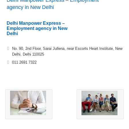
Delhi Manpower Express – Employment
agency in New Delhi
Delhi Manpower Express –
Employment agency in New
Delhi
No. 90, 2nd Floor, Sarai Jullena, near Escorts Heart Institute, New
Delhi, Delhi 110025
011 2691 7322