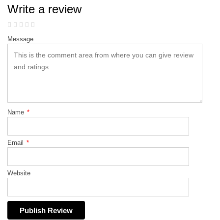
Write a review
Message
Name
*
Email
*
Website