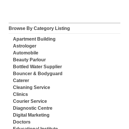
Browse By Category Listing
Apartment Building
Astrologer
Automobile
Beauty Parlour
Bottled Water Supplier
Bouncer & Bodyguard
Caterer
Cleaning Service
Clinics
Courier Service
Diagnostic Centre
Digital Marketing
Doctors
Educational Institute