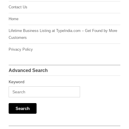
Contact Us
Home
Lifetime Business Listing at TypeIndia.com – Get Found by More
Customers
Privacy Policy
Advanced Search
Keyword