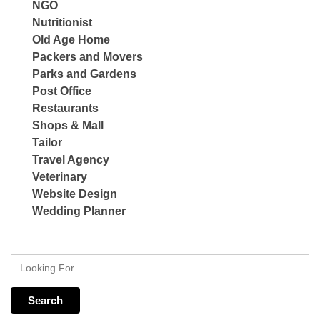
NGO
Nutritionist
Old Age Home
Packers and Movers
Parks and Gardens
Post Office
Restaurants
Shops & Mall
Tailor
Travel Agency
Veterinary
Website Design
Wedding Planner