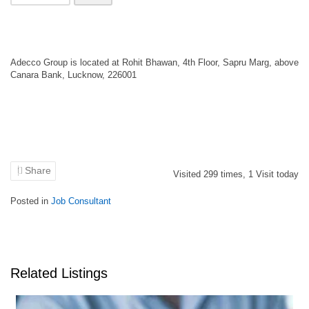
Adecco Group is located at Rohit Bhawan, 4th Floor, Sapru Marg, above
Canara Bank, Lucknow, 226001
Share
Visited
299
times,
1
Visit today
Posted in
Job Consultant
Related Listings