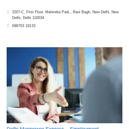
3207-C, First Floor, Mahindra Park,, Rani Bagh, New Delhi, New
Delhi, Delhi 110034
098703 19133