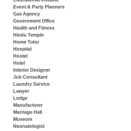
Event & Party Planners
Gas Agency
Government Office
Health and Fitness
Hindu Temple
Home Tutor
Hospital
Hostel
Hotel
Interior Designer
Job Consultant
Laundry Service
Lawyer
Lodge
Manufacturer
Marriage Hall
Museum
Neonatologist