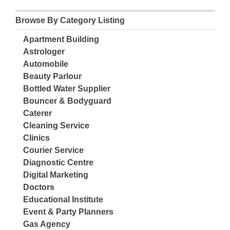
Browse By Category Listing
Apartment Building
Astrologer
Automobile
Beauty Parlour
Bottled Water Supplier
Bouncer & Bodyguard
Caterer
Cleaning Service
Clinics
Courier Service
Diagnostic Centre
Digital Marketing
Doctors
Educational Institute
Event & Party Planners
Gas Agency