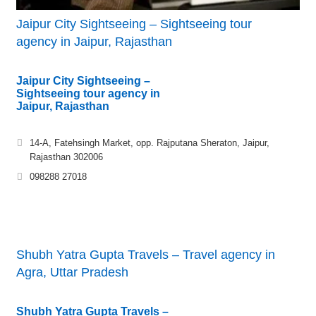
Jaipur City Sightseeing – Sightseeing tour
agency in Jaipur, Rajasthan
Jaipur City Sightseeing –
Sightseeing tour agency in
Jaipur, Rajasthan
14-A, Fatehsingh Market, opp. Rajputana Sheraton, Jaipur,
Rajasthan 302006
098288 27018
Shubh Yatra Gupta Travels – Travel agency in
Agra, Uttar Pradesh
Shubh Yatra Gupta Travels –