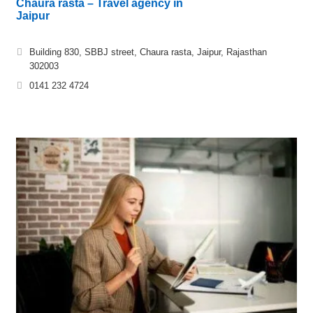
Chaura rasta – Travel agency in
Jaipur
Building 830, SBBJ street, Chaura rasta, Jaipur, Rajasthan
302003
0141 232 4724