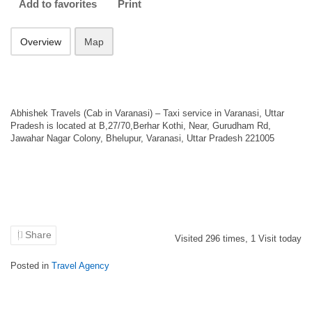
Add to favorites
Print
Overview
Map
Abhishek Travels (Cab in Varanasi) – Taxi service in Varanasi, Uttar
Pradesh is located at B,27/70,Berhar Kothi, Near, Gurudham Rd,
Jawahar Nagar Colony, Bhelupur, Varanasi, Uttar Pradesh 221005
Share
Visited
296
times,
1
Visit today
Posted in
Travel Agency