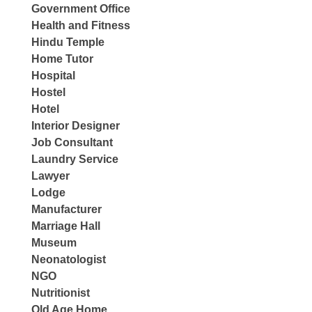
Government Office
Health and Fitness
Hindu Temple
Home Tutor
Hospital
Hostel
Hotel
Interior Designer
Job Consultant
Laundry Service
Lawyer
Lodge
Manufacturer
Marriage Hall
Museum
Neonatologist
NGO
Nutritionist
Old Age Home