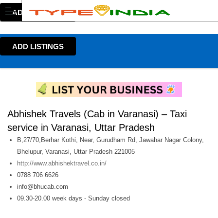
ADD LISTINGS
ADD LISTINGS
Abhishek Travels (Cab in Varanasi) – Taxi
service in Varanasi, Uttar Pradesh
B,27/70,Berhar Kothi, Near, Gurudham Rd, Jawahar Nagar Colony,
Bhelupur, Varanasi, Uttar Pradesh 221005
http://www.abhishektravel.co.in/
0788 706 6626
info@bhucab.com
09.30-20.00 week days - Sunday closed