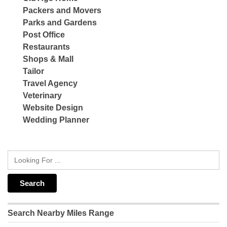
Packers and Movers
Parks and Gardens
Post Office
Restaurants
Shops & Mall
Tailor
Travel Agency
Veterinary
Website Design
Wedding Planner
Search Nearby Miles Range