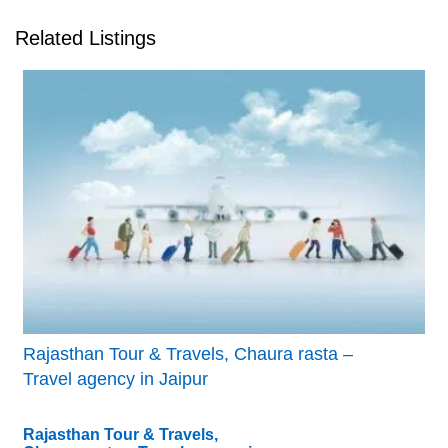
Related Listings
Rajasthan Tour & Travels, Chaura rasta –
Travel agency in Jaipur
Rajasthan Tour & Travels,