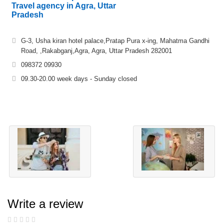
Travel agency in Agra, Uttar
Pradesh
G-3, Usha kiran hotel palace,Pratap Pura x-ing, Mahatma Gandhi
Road, ,Rakabganj,Agra, Agra, Uttar Pradesh 282001
098372 09930
09.30-20.00 week days - Sunday closed
Write a review