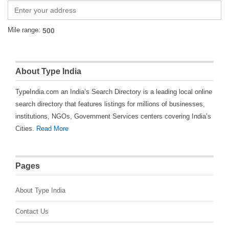
Mile range:
About Type India
TypeIndia.com an India’s Search Directory is a leading local online
search directory that features listings for millions of businesses,
institutions, NGOs, Government Services centers covering India’s
Cities.
Read More
Pages
About Type India
Contact Us