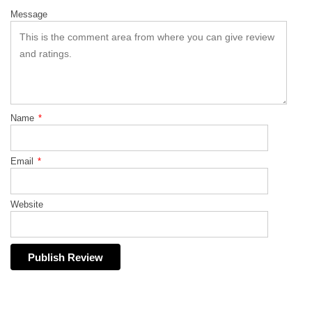
Message
Name
*
Email
*
Website