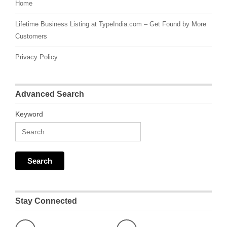
Home
Lifetime Business Listing at TypeIndia.com – Get Found by More
Customers
Privacy Policy
Advanced Search
Keyword
Stay Connected