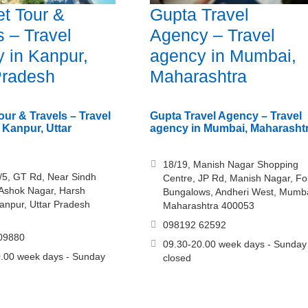
t Tour &
Gupta Travel
s – Travel
Agency – Travel
 in Kanpur,
agency in Mumbai,
Pradesh
Maharashtra
our & Travels – Travel
Gupta Travel Agency – Travel
 Kanpur, Uttar
agency in Mumbai, Maharasht
18/19, Manish Nagar Shopping
/5, GT Rd, Near Sindh
Centre, JP Rd, Manish Nagar, Fo
 Ashok Nagar, Harsh
Bungalows, Andheri West, Mumba
anpur, Uttar Pradesh
Maharashtra 400053
098192 62592
09880
09.30-20.00 week days - Sunday
.00 week days - Sunday
closed