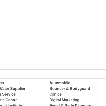
ger
Automobile
Water Supplier
Bouncer & Bodyguard
g Service
Clinics
tic Centre
Digital Marketing
nal Institute
Event & Party Planners