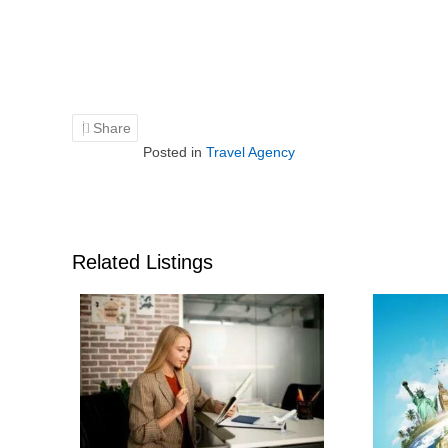
Share
Posted in
Travel Agency
Related Listings