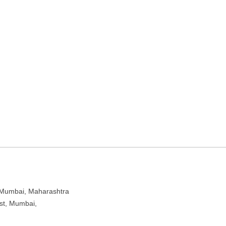
CY – Travel agency in
htra 400104
Mumbai, Maharashtra
est, Mumbai,