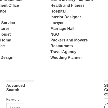
ent Office
Health and Fitness
tor
Hospital
Interior Designer
 Service
Lawyer
turer
Marriage Hall
logist
NGO
e Home
Packers and Movers
ice
Restaurants
Travel Agency
 Design
Wedding Planner
Advanced
S
Search
C
c
Keyword