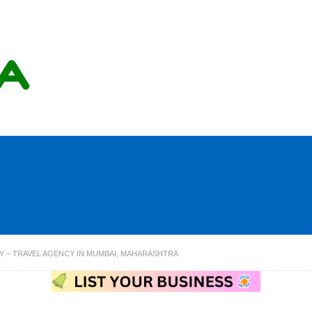
Y – TRAVEL AGENCY IN MUMBAI, MAHARASHTRA