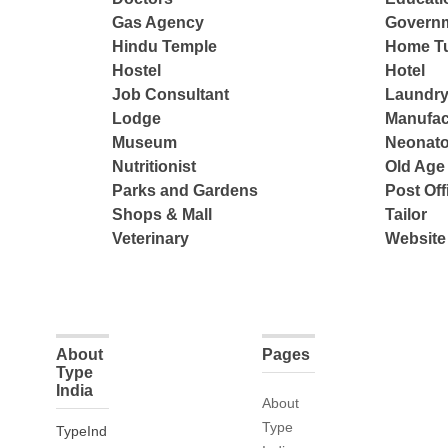
Gas Agency
Governm
Hindu Temple
Home Tu
Hostel
Hotel
Job Consultant
Laundry
Lodge
Manufac
Museum
Neonato
Nutritionist
Old Ag
Parks and Gardens
Post Off
Shops & Mall
Tailor
Veterinary
Website
About
Pages
Type
India
About
Type
TypeInd