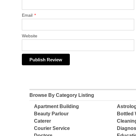
Email
*
Website
Browse By Category Listing
Apartment Building
Astrolo
Beauty Parlour
Bottled 
Caterer
Cleanin
Courier Service
Diagnos
Doctors
Educatio