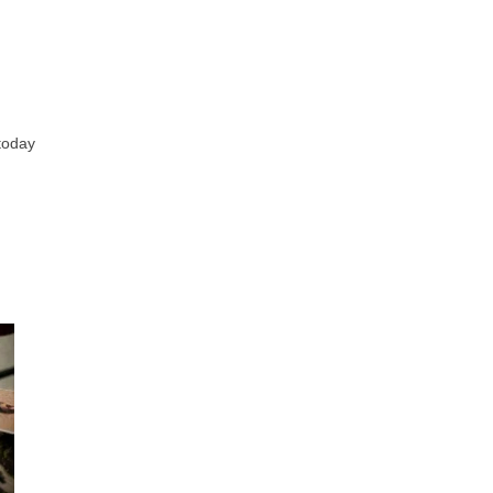
 today