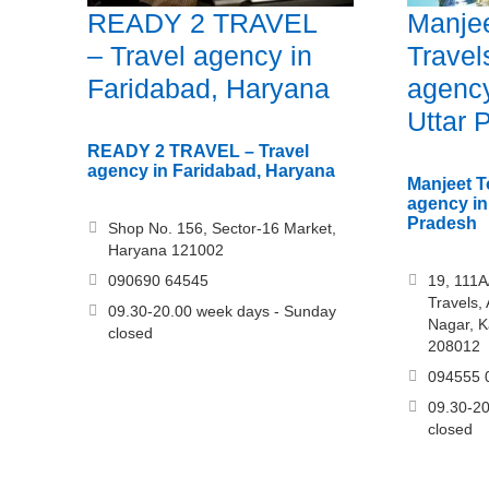
READY 2 TRAVEL
Manjee
– Travel agency in
Travel
Faridabad, Haryana
agency
Uttar 
READY 2 TRAVEL – Travel
agency in Faridabad, Haryana
Manjeet T
agency in
Pradesh
Shop No. 156, Sector-16 Market,
Haryana 121002
090690 64545
19, 111A
Travels,
09.30-20.00 week days - Sunday
Nagar, K
closed
208012
094555 
09.30-20
closed