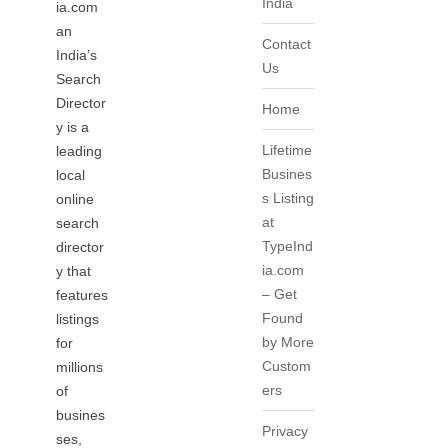
India
ia.com
an
Contact
India’s
Us
Search
Director
Home
y is a
Lifetime
leading
Busines
local
s Listing
online
at
search
TypeInd
director
ia.com
y that
– Get
features
Found
listings
by More
for
Custom
millions
ers
of
busines
Privacy
ses,