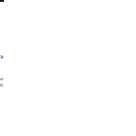
ra
ur
i,