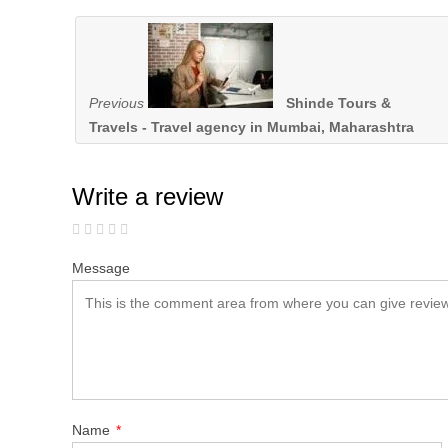
Previous
Shinde Tours &
Travels - Travel agency in Mumbai, Maharashtra
Write a review
Message
Name
*