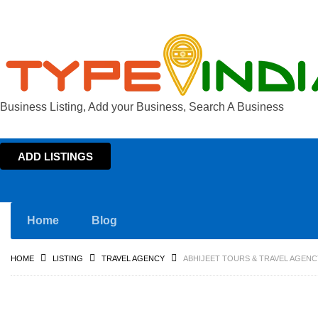
Business Listing, Add your Business, Search A Business
ADD LISTINGS
Home
Blog
HOME
LISTING
TRAVEL AGENCY
ABHIJEET TOURS & TRAVEL AGENC