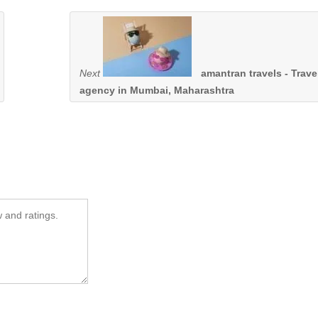
Next
amantran travels - Trave
agency in Mumbai, Maharashtra