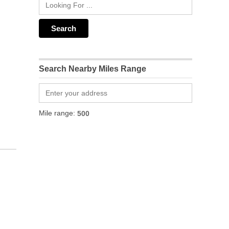
Search Nearby Miles Range
Mile range: