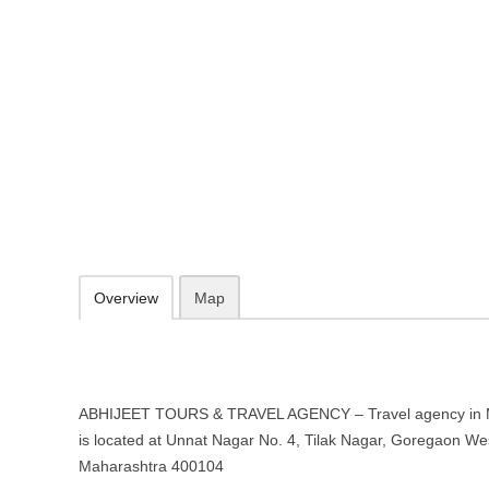
ABHIJEET TOURS & TRAVEL AGEN
Mumbai, Maharashtra
Unnat Nagar No. 4, Tilak Nagar, Goregaon West, Mumbai, Maharas
https://abhijeetpanchal265.wixsite.com/website
605a7baede844d278b89dc95ae0a9123@sentry-next.wixpress.com
09.30-20.00 week days - Sunday closed
Add to favorites
Print
Overview
Map
ABHIJEET TOURS & TRAVEL AGENCY – Travel agency in 
is located at Unnat Nagar No. 4, Tilak Nagar, Goregaon W
Maharashtra 400104