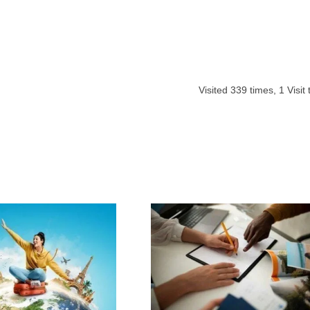
Visited
339
times,
1
Visit