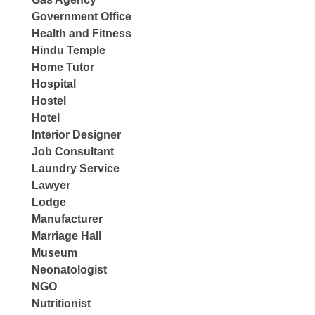
Government Office
Health and Fitness
Hindu Temple
Home Tutor
Hospital
Hostel
Hotel
Interior Designer
Job Consultant
Laundry Service
Lawyer
Lodge
Manufacturer
Marriage Hall
Museum
Neonatologist
NGO
Nutritionist