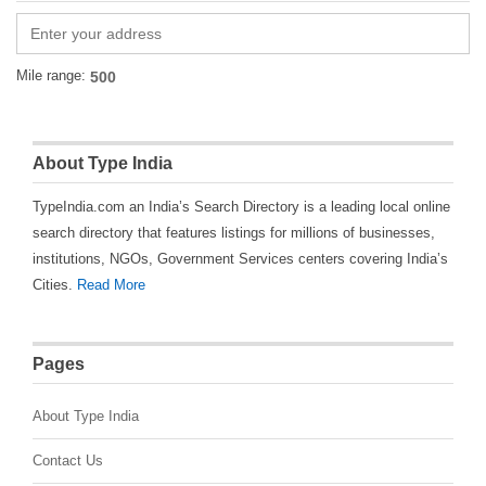
Mile range:
About Type India
TypeIndia.com an India’s Search Directory is a leading local online
search directory that features listings for millions of businesses,
institutions, NGOs, Government Services centers covering India’s
Cities.
Read More
Pages
About Type India
Contact Us