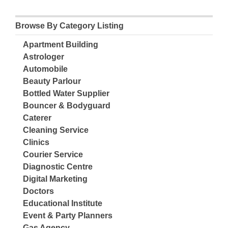
Browse By Category Listing
Apartment Building
Astrologer
Automobile
Beauty Parlour
Bottled Water Supplier
Bouncer & Bodyguard
Caterer
Cleaning Service
Clinics
Courier Service
Diagnostic Centre
Digital Marketing
Doctors
Educational Institute
Event & Party Planners
Gas Agency