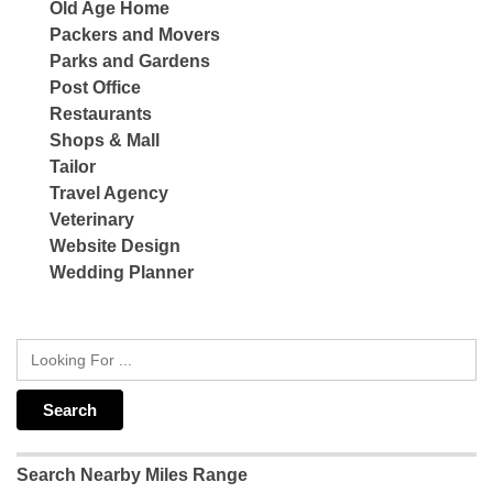
Old Age Home
Packers and Movers
Parks and Gardens
Post Office
Restaurants
Shops & Mall
Tailor
Travel Agency
Veterinary
Website Design
Wedding Planner
Search Nearby Miles Range