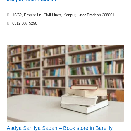
15/52, Empire Ln, Civil Lines, Kanpur, Uttar Pradesh 208001
0512 307 5298
Aadya Sahitya Sadan – Book store in Bareilly,