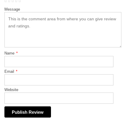
Message
Name
*
Email
*
Website