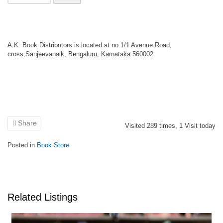
A.K. Book Distributors is located at no.1/1 Avenue Road,
cross,Sanjeevanaik, Bengaluru, Karnataka 560002
Share
Visited
289
times,
1
Visit today
Posted in
Book Store
Related Listings