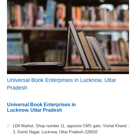
Universal Book Enterprises in Lucknow, Uttar
Pradesh
Universal Book Enterprises in
Lucknow, Uttar Pradesh
LDA Market, Shop number 11, opposite CMS gate, Vishal Khand -
3, Gomti Nagar, Lucknow, Uttar Pradesh 226010