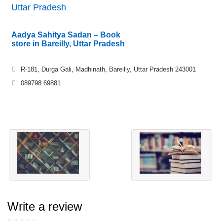
Uttar Pradesh
Aadya Sahitya Sadan – Book
store in Bareilly, Uttar Pradesh
R-181, Durga Gali, Madhinath, Bareilly, Uttar Pradesh 243001
089798 69881
Write a review