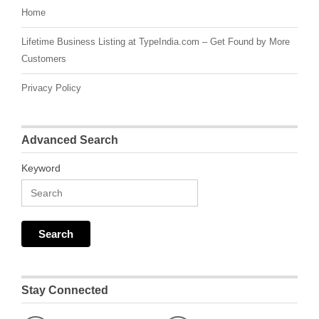
Home
Lifetime Business Listing at TypeIndia.com – Get Found by More
Customers
Privacy Policy
Advanced Search
Keyword
Stay Connected