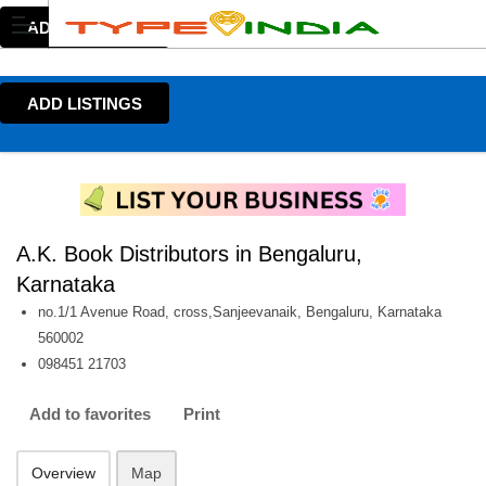
ADD LISTINGS
ADD LISTINGS
A.K. Book Distributors in Bengaluru,
Karnataka
no.1/1 Avenue Road, cross,Sanjeevanaik, Bengaluru, Karnataka
560002
098451 21703
Add to favorites
Print
Overview
Map