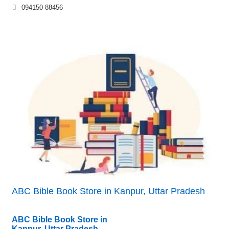
094150 88456
ABC Bible Book Store in Kanpur, Uttar Pradesh
ABC Bible Book Store in
Kanpur, Uttar Pradesh