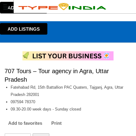
ADD LISTINGS
ADD LISTINGS
707 Tours – Tour agency in Agra, Uttar
Pradesh
Fatehabad Rd, 15th Battallion PAC Quaters, Tajganj, Agra, Uttar
Pradesh 282001
097594 78370
09.30-20.00 week days - Sunday closed
Add to favorites
Print