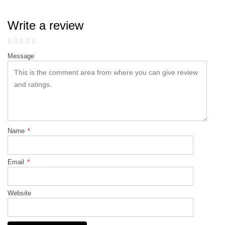
Write a review
Message
Name
*
Email
*
Website