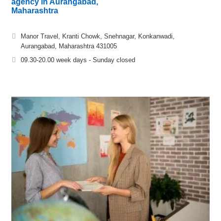
agency in Aurangabad,
Maharashtra
Manor Travel, Kranti Chowk, Snehnagar, Konkanwadi,
Aurangabad, Maharashtra 431005
09.30-20.00 week days - Sunday closed