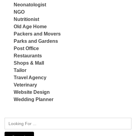
Neonatologist
NGO
Nutritionist
Old Age Home
Packers and Movers
Parks and Gardens
Post Office
Restaurants
Shops & Mall
Tailor
Travel Agency
Veterinary
Website Design
Wedding Planner