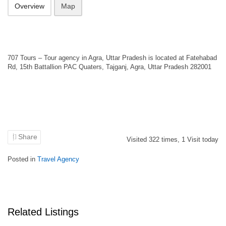
Overview
Map
707 Tours – Tour agency in Agra, Uttar Pradesh is located at Fatehabad
Rd, 15th Battallion PAC Quaters, Tajganj, Agra, Uttar Pradesh 282001
Share
Visited
322
times,
1
Visit today
Posted in
Travel Agency
Related Listings