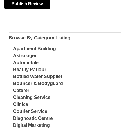
Browse By Category Listing
Apartment Building
Astrologer
Automobile
Beauty Parlour
Bottled Water Supplier
Bouncer & Bodyguard
Caterer
Cleaning Service
Clinics
Courier Service
Diagnostic Centre
Digital Marketing