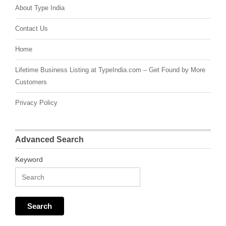
About Type India
Contact Us
Home
Lifetime Business Listing at TypeIndia.com – Get Found by More
Customers
Privacy Policy
Advanced Search
Keyword