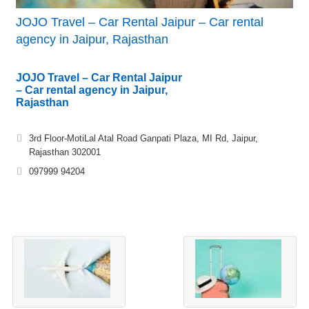
JOJO Travel – Car Rental Jaipur – Car rental
agency in Jaipur, Rajasthan
JOJO Travel – Car Rental Jaipur
– Car rental agency in Jaipur,
Rajasthan
3rd Floor-MotiLal Atal Road Ganpati Plaza, MI Rd, Jaipur,
Rajasthan 302001
097999 94204