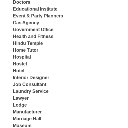
Doctors
Educational Institute
Event & Party Planners
Gas Agency
Government Office
Health and Fitness
Hindu Temple
Home Tutor
Hospital
Hostel
Hotel
Interior Designer
Job Consultant
Laundry Service
Lawyer
Lodge
Manufacturer
Marriage Hall
Museum