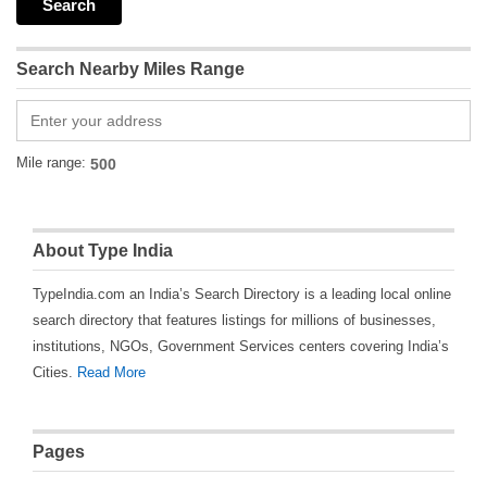
Search Nearby Miles Range
Mile range:
About Type India
TypeIndia.com an India’s Search Directory is a leading local online
search directory that features listings for millions of businesses,
institutions, NGOs, Government Services centers covering India’s
Cities.
Read More
Pages