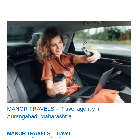
MANOR TRAVELS – Travel agency in
Aurangabad, Maharashtra
MANOR TRAVELS – Travel