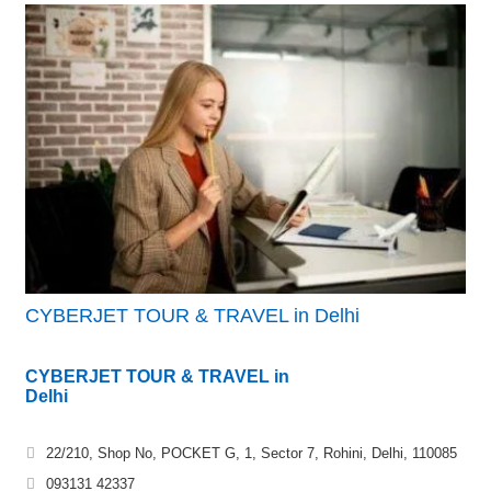
CYBERJET TOUR & TRAVEL in Delhi
CYBERJET TOUR & TRAVEL in
Delhi
22/210, Shop No, POCKET G, 1, Sector 7, Rohini, Delhi, 110085
093131 42337